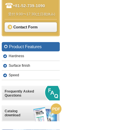
+81-52-739-1090
受付 9:00〜17:30(土日祝休み)
Contact Form
Product Features
Hardness
Surface finish
Speed
Frequently Asked
Questions
Catalog
download