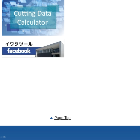
Page Top
ucts