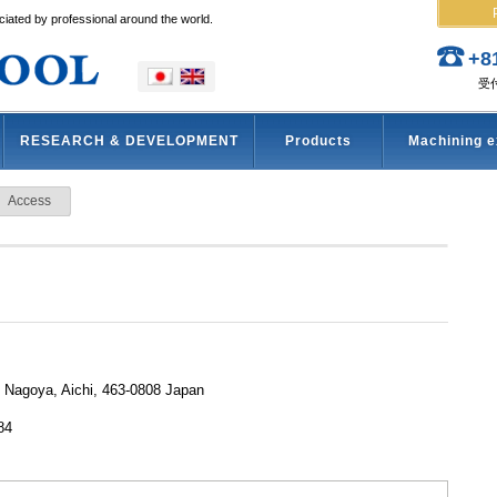
iated by professional around the world.
+8
受付
RESEARCH & DEVELOPMENT
Products
Machining 
Access
, Nagoya, Aichi, 463-0808 Japan
84