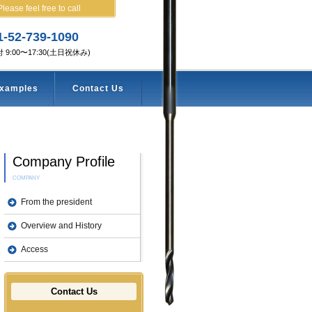
Please feel free to call
1-52-739-1090
 9:00〜17:30(土日祝休み)
examples
Contact Us
Company Profile
COMPANY
From the president
Overview and History
Access
Contact Us