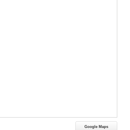
Google Maps