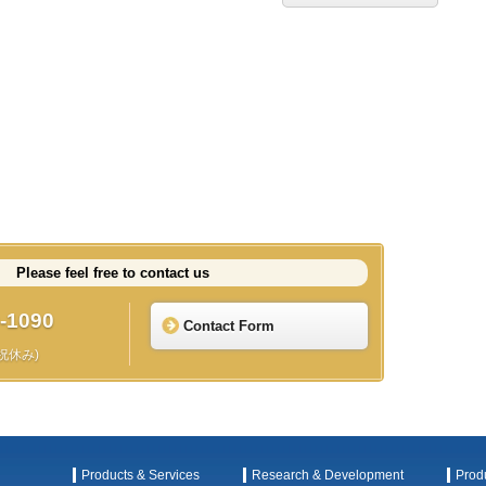
Please feel free to contact us
-1090
Contact Form
日祝休み)
Products & Services
Research & Development
Prod