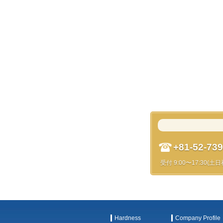
+81-52-739
受付 9:00〜17:30(土
Hardness
Company Profile