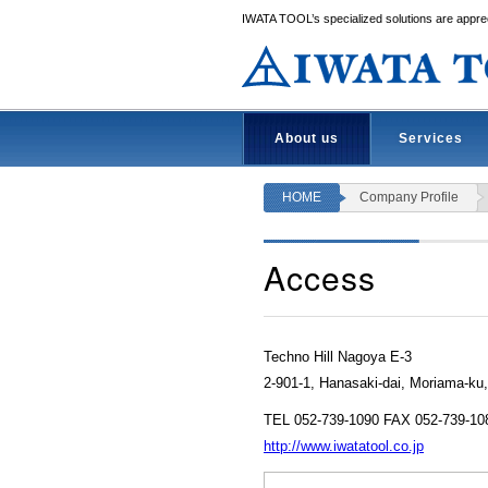
IWATA TOOL’s specialized solutions are apprec
About us
Services
HOME
Company Profile
Access
Techno Hill Nagoya E-3
2-901-1, Hanasaki-dai, Moriama-ku
TEL 052-739-1090 FAX 052-739-10
http://www.iwatatool.co.jp