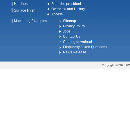
Hardness
From the president
Overview and History
Surface finish
Access
Machining Examples
Sitemap
Privacy Policy
Jobs
Contact Us
Catalog download
Frequently Asked Questions
News Release
Copyright © 2026 IW