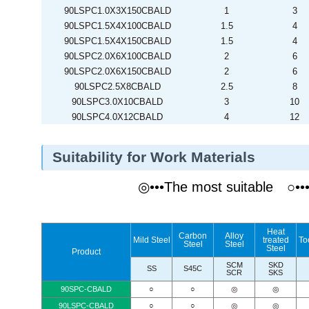
90LSPC1.0X3X150CBALD
1
3
90LSPC1.5X4X100CBALD
1.5
4
90LSPC1.5X4X150CBALD
1.5
4
90LSPC2.0X6X100CBALD
2
6
90LSPC2.0X6X150CBALD
2
6
90LSPC2.5X8CBALD
2.5
8
90LSPC3.0X10CBALD
3
10
90LSPC4.0X12CBALD
4
12
Suitability for Work Materials
◎•••The most suitable ○•
Heat
Carbon
Alloy
Mild Steel
treated
To
Steel
Steel
Steel
Product
SCM
SKD
SS
S45C
SCR
SKS
90SPC-CBALD
○
○
◎
◎
90LSPC-CBALD
○
○
◎
◎