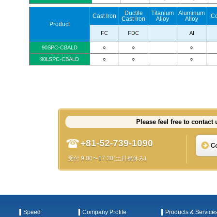
Ductile
Titanium
Aluminum
Cast Iron
C
Cast Iron
Alloy
Alloy
Product
FC
FDC
AI
90SPC-CBALD
○
○
○
90LSPC-CBALD
○
○
○
Please feel free to contact 
+81-52-739-1090
C
受付 9:00〜17:30(土日祝休み)
Speed
Company Profile
Products & Service