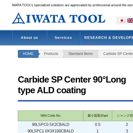
IWATA TOOL’s specialized solutions are appreciated by professional around the wor
About us
Services
RESEARCH & DEVELOP
HOME
Products
Standard Items
Carbide SP Cente
Carbide SP Center 90°Long
type ALD coating
VAN Code No.
最小面取径φd
シャンク径
90LSPC0.5X2CBALD
0.5
2
90LSPC1.0X3X100CBALD
1
3