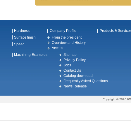
Hardness
Company Profile
Products & Service
Surface finish
From the president
Overview and History
Speed
Access
Machining Examples
Sitemap
Privacy Policy
Jobs
Contact Us
Catalog download
Frequently Asked Questions
News Release
Copyright © 2026 IW