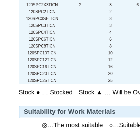
120SPC2X3TICN
2
3
6
120SPC2TICN
2
120SPC3SETICN
3
120SPC3TICN
3
120SPC4TICN
4
120SPC6TICN
6
120SPC8TICN
8
120SPC10TICN
10
120SPC12TICN
12
120SPC16TICN
16
120SPC20TICN
20
120SPC25TICN
25
Stock ● … Stocked Stock ▲ … Will be O
Suitability for Work Materials
◎…The most suitable ○…Suitab