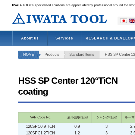
IWATA TOOL’s specialized solutions are appreciated by professional around the wor
About us
Services
RESEARCH & DEVELOP
HOME
Products
Standard Items
HSS SP Center 12
HSS SP Center 120°TiCN
coating
VAN Code No.
最小面取径φd
シャンク径φD
ルーマ
120SPC0.9TICN
0.9
3
2.
120SPC1.2TICN
1.2
3
3.