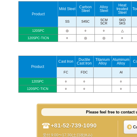
Heat
Carbon
Alloy
Mild Steel
treated
To
Steel
Steel
Steel
Product
SCM
SKD
SS
S45C
SCR
SKS
120SPC
◎
○
○
△
120SPC-TICN
○
◎
◎
○
Ductile
Titanium
Aluminum
Cast Iron
C
Cast Iron
Alloy
Alloy
Product
FC
FDC
AI
120SPC
○
○
○
120SPC-TICN
○
○
○
Please feel free to contact 
+81-52-739-1090
C
受付 9:00〜17:30(土日祝休み)