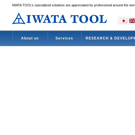
IWATA TOOL’s specialized solutions are appreciated by professional around the wor
About us
Services
RESEARCH & DEVELOP