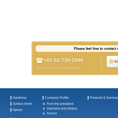
Please feel free to contact 
+81-52-739-1090
C
受付 9:00〜17:30(土日祝休み)
Hardness
Company Profile
Products & Service
Surface finish
From the president
Overview and History
Speed
Access