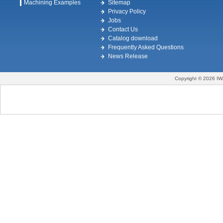
Machining Examples
Sitemap
Privacy Policy
Jobs
Contact Us
Catalog download
Frequently Asked Questions
News Release
Copyright © 2026 IW