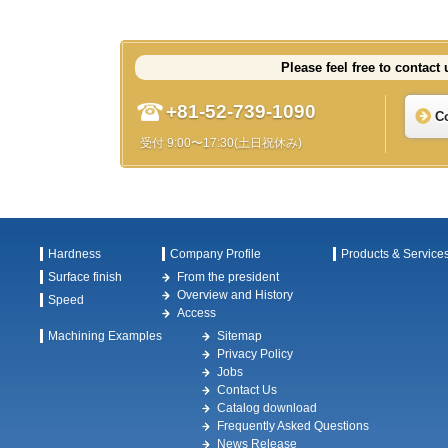
Please feel free to contact 
+81-52-739-1090
C
受付 9:00〜17:30(土日祝休み)
Hardness
Company Profile
Products & Service
Surface finish
From the president
Overview and History
Speed
Access
Machining Examples
Sitemap
Privacy Policy
Jobs
Contact Us
Catalog download
Frequently Asked Questions
News Release