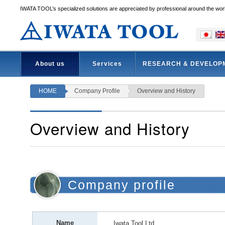
IWATA TOOL’s specialized solutions are appreciated by professional around the wor
About us
Services
RESEARCH & DEVELOP
HOME
Company Profile
Overview and History
Overview and History
Company profile
Name
Iwata Tool Ltd.