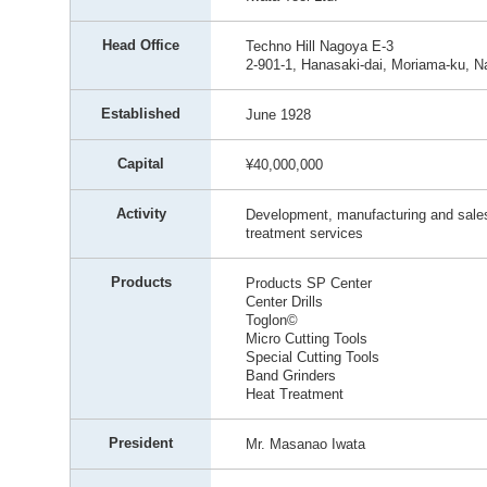
Head Office
Techno Hill Nagoya E-3
2-901-1, Hanasaki-dai, Moriama-ku, N
Established
June 1928
Capital
¥40,000,000
Activity
Development, manufacturing and sales 
treatment services
Products
Products SP Center
Center Drills
Toglon©
Micro Cutting Tools
Special Cutting Tools
Band Grinders
Heat Treatment
President
Mr. Masanao Iwata