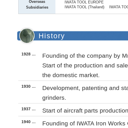
Overseas
IWATA TOOL EUROPE
IWATA TOOL (Thailand) IWATA TOOL
Subsidiaries
History
1928 …
Founding of the company by Mr.
Start of the production and sales
the domestic market.
1930 …
Development, patenting and sta
grinders.
1937 …
Start of aircraft parts productio
1940 …
Founding of IWATA Iron Works C