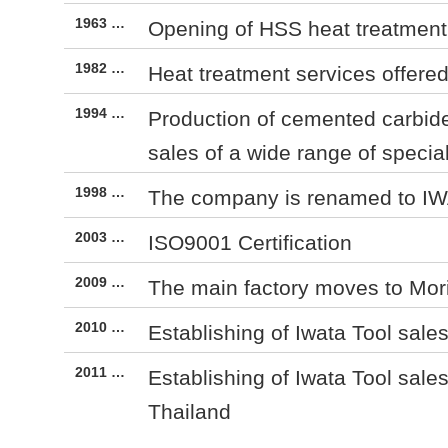
1963 …
Opening of HSS heat treatment f
1982 …
Heat treatment services offere
1994 …
Production of cemented carbide
sales of a wide range of specia
1998 …
The company is renamed to I
2003 …
ISO9001 Certification
2009 …
The main factory moves to Mo
2010 …
Establishing of Iwata Tool sales
2011 …
Establishing of Iwata Tool sales
Thailand