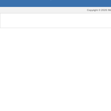
Copyright © 2026 IW