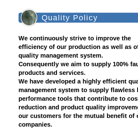
Quality Policy
We continuously strive to improve the
efficiency of our production as well as o
quality management system.
Consequently we aim to supply 100% fau
products and services.
We have developed a highly efficient qua
management system to supply flawless 
performance tools that contribute to cos
reduction and product quality improvem
our customers for the mutual benefit of 
companies.