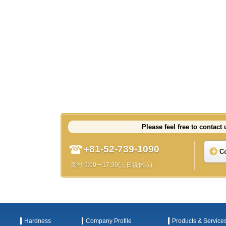
Please feel free to contact 
+81-52-739-1090
C
受付 9:00〜17:30(土日祝休み)
Hardness
Company Profile
Products & Service