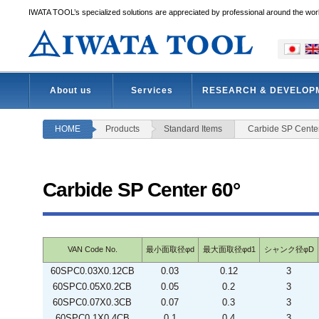
IWATA TOOL’s specialized solutions are appreciated by professional around the wor
About us
Services
RESEARCH & DEVELOP
HOME
Products
Standard Items
Carbide SP Cente
Carbide SP Center 60°
VAN Code No.
最小面取径φd
最大面取径φd1
シャンク径φD
60SPC0.03X0.12CB
0.03
0.12
3
60SPC0.05X0.2CB
0.05
0.2
3
60SPC0.07X0.3CB
0.07
0.3
3
60SPC0.1X0.4CB
0.1
0.4
3