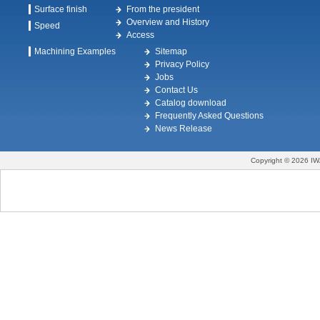
Surface finish
From the president
Overview and History
Speed
Access
Machining Examples
Sitemap
Privacy Policy
Jobs
Contact Us
Catalog download
Frequently Asked Questions
News Release
Copyright © 2026 IW