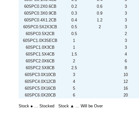
60SPC0.2X0.6CB
0.2
0.6
3
60SPC0.3X0.9CB
0.3
0.9
3
60SPC0.4X1.2CB
0.4
1.2
3
60SPC0.5X2X3CB
0.5
2
3
60SPC0.5X2CB
0.5
2
60SPC1.0X3SECB
1
3
60SPC1.0X3CB
1
3
60SPC1.5X4CB
1.5
4
60SPC2.0X6CB
2
6
60SPC2.5X8CB
2.5
8
60SPC3.0X10CB
3
10
60SPC4.0X12CB
4
12
60SPC5.0X16CB
5
16
60SPC6.0X20CB
6
20
Stock ● … Stocked Stock ▲ … Will be Over