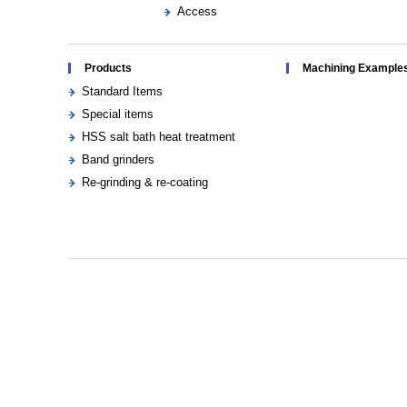
Access
Products
Machining Example
Standard Items
Special items
HSS salt bath heat treatment
Band grinders
Re-grinding & re-coating