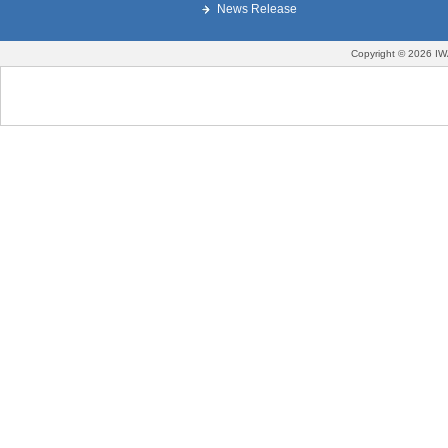
News Release
Copyright © 2026 IW