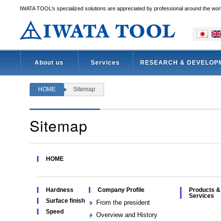
IWATA TOOL’s specialized solutions are appreciated by professional around the wor
About us
Services
RESEARCH & DEVELOP
HOME
Sitemap
Sitemap
HOME
Hardness
Company Profile
Products &
Services
Surface finish
From the president
Speed
Overview and History