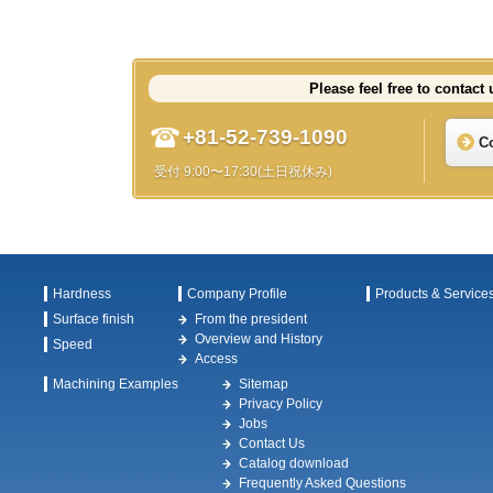
Please feel free to contact 
+81-52-739-1090
C
受付 9:00〜17:30(土日祝休み)
Hardness
Company Profile
Products & Service
Surface finish
From the president
Overview and History
Speed
Access
Machining Examples
Sitemap
Privacy Policy
Jobs
Contact Us
Catalog download
Frequently Asked Questions