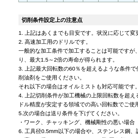
切削条件設定上の注意点
1. 上記はあくまでも目安です。状況に応じて
2. 高速加工用のドリルです。
一般的な加工条件で加工することは可能ですが
り、最大1.5～2倍の寿命が得られます。
3. 上記最大回転数の60％を超えるような条件
削油剤をご使用ください。
それ以下の場合はオイルミストも対応可能です
4. 上記切削条件が加工機械の上限回転数を超
ドル精度が安定する領域での高い回転数でご使
5.次の場合は送り条件を下げてください。
・ワーク、チャッキング、機械剛性の悪い場合
6. 工具径0.5mm以下の場合や、ステンレス鋼