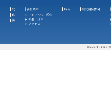
硬
会社案内
特長
研究開発体制
速
ごあいさつ・理念
概要・沿革
美
アクセス
Copyright © 2026 IW