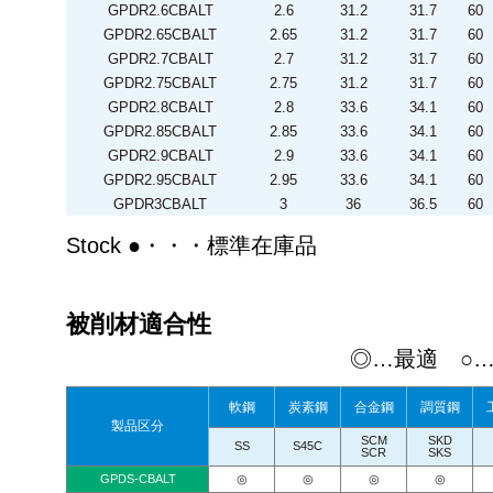
GPDR2.6CBALT
2.6
31.2
31.7
60
GPDR2.65CBALT
2.65
31.2
31.7
60
GPDR2.7CBALT
2.7
31.2
31.7
60
GPDR2.75CBALT
2.75
31.2
31.7
60
GPDR2.8CBALT
2.8
33.6
34.1
60
GPDR2.85CBALT
2.85
33.6
34.1
60
GPDR2.9CBALT
2.9
33.6
34.1
60
GPDR2.95CBALT
2.95
33.6
34.1
60
GPDR3CBALT
3
36
36.5
60
Stock ●・・・標準在庫品
被削材適合性
◎…最適 ○
軟鋼
炭素鋼
合金鋼
調質鋼
製品区分
SCM
SKD
SS
S45C
SCR
SKS
GPDS-CBALT
◎
◎
◎
◎