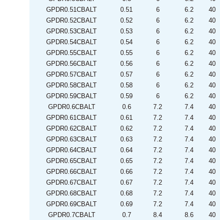
GPDR0.51CBALT
0.51
6
6.2
40
GPDR0.52CBALT
0.52
6
6.2
40
GPDR0.53CBALT
0.53
6
6.2
40
GPDR0.54CBALT
0.54
6
6.2
40
GPDR0.55CBALT
0.55
6
6.2
40
GPDR0.56CBALT
0.56
6
6.2
40
GPDR0.57CBALT
0.57
6
6.2
40
GPDR0.58CBALT
0.58
6
6.2
40
GPDR0.59CBALT
0.59
6
6.2
40
GPDR0.6CBALT
0.6
7.2
7.4
40
GPDR0.61CBALT
0.61
7.2
7.4
40
GPDR0.62CBALT
0.62
7.2
7.4
40
GPDR0.63CBALT
0.63
7.2
7.4
40
GPDR0.64CBALT
0.64
7.2
7.4
40
GPDR0.65CBALT
0.65
7.2
7.4
40
GPDR0.66CBALT
0.66
7.2
7.4
40
GPDR0.67CBALT
0.67
7.2
7.4
40
GPDR0.68CBALT
0.68
7.2
7.4
40
GPDR0.69CBALT
0.69
7.2
7.4
40
GPDR0.7CBALT
0.7
8.4
8.6
40