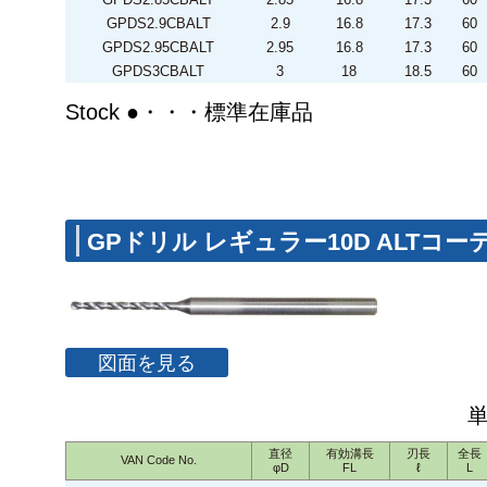
GPDS2.9CBALT
2.9
16.8
17.3
60
GPDS2.95CBALT
2.95
16.8
17.3
60
GPDS3CBALT
3
18
18.5
60
Stock ●・・・標準在庫品
GPドリル レギュラー10D ALTコ
図面を見る
直径
有効溝長
刃長
全長
VAN Code No.
φD
FL
ℓ
L