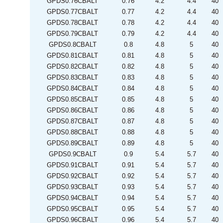
GPDS0.76CBALT
0.76
4.2
4.4
40
GPDS0.77CBALT
0.77
4.2
4.4
40
GPDS0.78CBALT
0.78
4.2
4.4
40
GPDS0.79CBALT
0.79
4.2
4.4
40
GPDS0.8CBALT
0.8
4.8
5
40
GPDS0.81CBALT
0.81
4.8
5
40
GPDS0.82CBALT
0.82
4.8
5
40
GPDS0.83CBALT
0.83
4.8
5
40
GPDS0.84CBALT
0.84
4.8
5
40
GPDS0.85CBALT
0.85
4.8
5
40
GPDS0.86CBALT
0.86
4.8
5
40
GPDS0.87CBALT
0.87
4.8
5
40
GPDS0.88CBALT
0.88
4.8
5
40
GPDS0.89CBALT
0.89
4.8
5
40
GPDS0.9CBALT
0.9
5.4
5.7
40
GPDS0.91CBALT
0.91
5.4
5.7
40
GPDS0.92CBALT
0.92
5.4
5.7
40
GPDS0.93CBALT
0.93
5.4
5.7
40
GPDS0.94CBALT
0.94
5.4
5.7
40
GPDS0.95CBALT
0.95
5.4
5.7
40
GPDS0.96CBALT
0.96
5.4
5.7
40