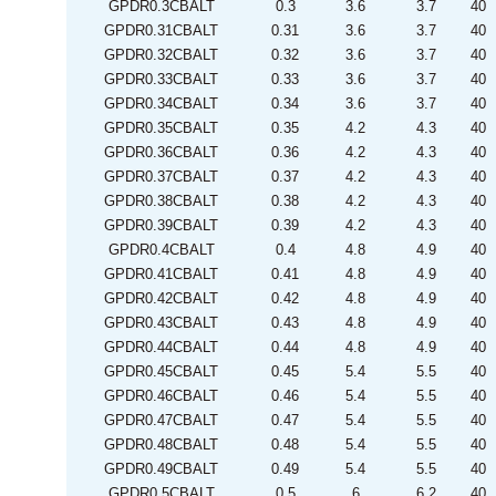
GPDR0.3CBALT
0.3
3.6
3.7
40
GPDR0.31CBALT
0.31
3.6
3.7
40
GPDR0.32CBALT
0.32
3.6
3.7
40
GPDR0.33CBALT
0.33
3.6
3.7
40
GPDR0.34CBALT
0.34
3.6
3.7
40
GPDR0.35CBALT
0.35
4.2
4.3
40
GPDR0.36CBALT
0.36
4.2
4.3
40
GPDR0.37CBALT
0.37
4.2
4.3
40
GPDR0.38CBALT
0.38
4.2
4.3
40
GPDR0.39CBALT
0.39
4.2
4.3
40
GPDR0.4CBALT
0.4
4.8
4.9
40
GPDR0.41CBALT
0.41
4.8
4.9
40
GPDR0.42CBALT
0.42
4.8
4.9
40
GPDR0.43CBALT
0.43
4.8
4.9
40
GPDR0.44CBALT
0.44
4.8
4.9
40
GPDR0.45CBALT
0.45
5.4
5.5
40
GPDR0.46CBALT
0.46
5.4
5.5
40
GPDR0.47CBALT
0.47
5.4
5.5
40
GPDR0.48CBALT
0.48
5.4
5.5
40
GPDR0.49CBALT
0.49
5.4
5.5
40
GPDR0.5CBALT
0.5
6
6.2
40