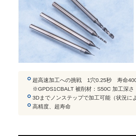
超高速加工への挑戦 1穴0.25秒 寿命40
※GPDS1CBALT 被削材：S50C 加工深さ
3Dまでノンステップで加工可能（状況に
高精度、超寿命