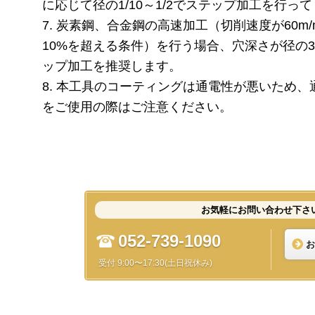
に応じて径の1/10～1/2でステップ加工を行っ
7. 炭素鋼、合金鋼の高速加工（切削速度が60m
10%を超える条件）を行う場合、穴深さが径の
ップ加工を推奨します。
8. 本工具のコーティングは通電性が悪いため
をご使用の際はご注意ください。
お気軽にお問い合わせ下さ
052-739-1090
お
受付 9:00〜17:30(土日祝休み)