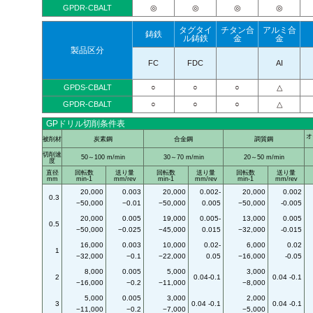
GPDR-CBALT
◎
◎
◎
◎
タグタイ
チタン合
アルミ合
鋳鉄
ル鋳鉄
金
金
製品区分
FC
FDC
AI
GPDS-CBALT
○
○
○
△
GPDR-CBALT
○
○
○
△
GPドリル切削条件表
オ
被削材
炭素鋼
合金鋼
調質鋼
切削速
50～100 m/min
30～70 m/min
20～50 m/min
度
直径
回転数
送り量
回転数
送り量
回転数
送り量
mm
min-1
mm/rev
min-1
mm/rev
min-1
mm/rev
20,000
0.003
20,000
0.002-
20,000
0.002
0.3
−50,000
−0.01
−50,000
0.005
−50,000
-0.005
20,000
0.005
19,000
0.005-
13,000
0.005
0.5
−50,000
−0.025
−45,000
0.015
−32,000
-0.015
16,000
0.003
10,000
0.02-
6,000
0.02
1
−32,000
−0.1
−22,000
0.05
−16,000
-0.05
8,000
0.005
5,000
3,000
2
0.04-0.1
0.04 -0.1
−16,000
−0.2
−11,000
−8,000
5,000
0.005
3,000
2,000
3
0.04 -0.1
0.04 -0.1
−11,000
−0.2
−7,000
−5,000