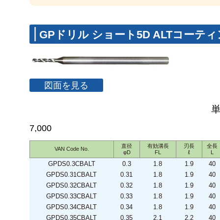
GPドリル ショート5D ALTコーテ
図面を見る
7,000
直径
有効溝長
刃長
全長
VAN Code No.
φD
FL
ℓ
L
GPDS0.3CBALT
0.3
1.8
1.9
40
GPDS0.31CBALT
0.31
1.8
1.9
40
GPDS0.32CBALT
0.32
1.8
1.9
40
GPDS0.33CBALT
0.33
1.8
1.9
40
GPDS0.34CBALT
0.34
1.8
1.9
40
GPDS0.35CBALT
0.35
2.1
2.2
40