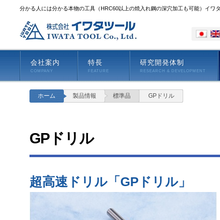
分かる人には分かる本物の工具（HRC60以上の焼入れ鋼の深穴加工も可能）イワ
会社案内
特長
研究開発体制
COMPANY
FEATURE
RESEARCH & DEVELOPMENT
ホーム
製品情報
標準品
GPドリル
GPドリル
超高速ドリル「GPドリル」