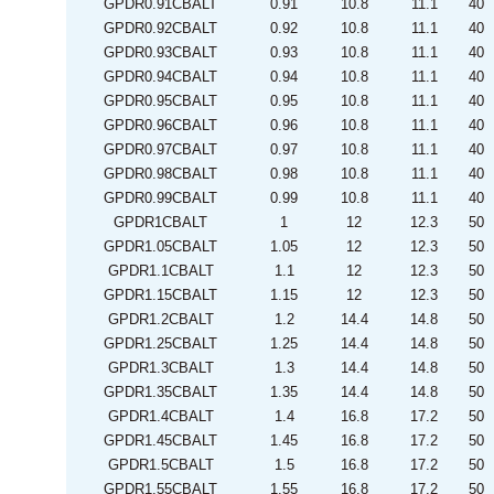
GPDR0.91CBALT
0.91
10.8
11.1
40
GPDR0.92CBALT
0.92
10.8
11.1
40
GPDR0.93CBALT
0.93
10.8
11.1
40
GPDR0.94CBALT
0.94
10.8
11.1
40
GPDR0.95CBALT
0.95
10.8
11.1
40
GPDR0.96CBALT
0.96
10.8
11.1
40
GPDR0.97CBALT
0.97
10.8
11.1
40
GPDR0.98CBALT
0.98
10.8
11.1
40
GPDR0.99CBALT
0.99
10.8
11.1
40
GPDR1CBALT
1
12
12.3
50
GPDR1.05CBALT
1.05
12
12.3
50
GPDR1.1CBALT
1.1
12
12.3
50
GPDR1.15CBALT
1.15
12
12.3
50
GPDR1.2CBALT
1.2
14.4
14.8
50
GPDR1.25CBALT
1.25
14.4
14.8
50
GPDR1.3CBALT
1.3
14.4
14.8
50
GPDR1.35CBALT
1.35
14.4
14.8
50
GPDR1.4CBALT
1.4
16.8
17.2
50
GPDR1.45CBALT
1.45
16.8
17.2
50
GPDR1.5CBALT
1.5
16.8
17.2
50
GPDR1.55CBALT
1.55
16.8
17.2
50