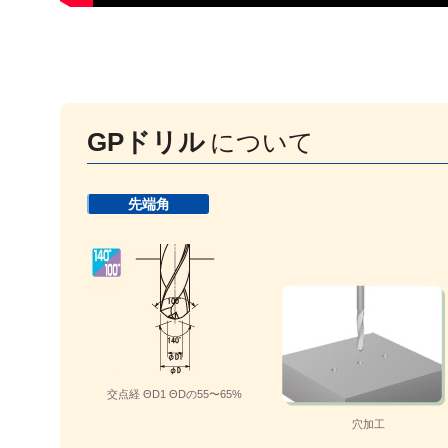
GPドリル
について
先端角
交点経 ΘD1 ΘDの55〜65%
穴加工