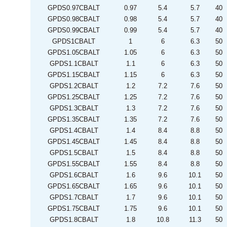
GPDS0.97CBALT
0.97
5.4
5.7
40
GPDS0.98CBALT
0.98
5.4
5.7
40
GPDS0.99CBALT
0.99
5.4
5.7
40
GPDS1CBALT
1
6
6.3
50
GPDS1.05CBALT
1.05
6
6.3
50
GPDS1.1CBALT
1.1
6
6.3
50
GPDS1.15CBALT
1.15
6
6.3
50
GPDS1.2CBALT
1.2
7.2
7.6
50
GPDS1.25CBALT
1.25
7.2
7.6
50
GPDS1.3CBALT
1.3
7.2
7.6
50
GPDS1.35CBALT
1.35
7.2
7.6
50
GPDS1.4CBALT
1.4
8.4
8.8
50
GPDS1.45CBALT
1.45
8.4
8.8
50
GPDS1.5CBALT
1.5
8.4
8.8
50
GPDS1.55CBALT
1.55
8.4
8.8
50
GPDS1.6CBALT
1.6
9.6
10.1
50
GPDS1.65CBALT
1.65
9.6
10.1
50
GPDS1.7CBALT
1.7
9.6
10.1
50
GPDS1.75CBALT
1.75
9.6
10.1
50
GPDS1.8CBALT
1.8
10.8
11.3
50