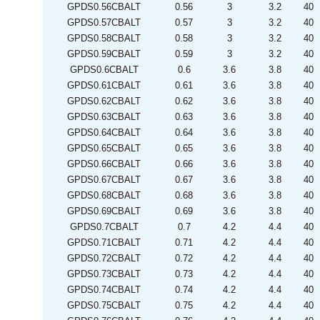
GPDS0.56CBALT
0.56
3
3.2
40
GPDS0.57CBALT
0.57
3
3.2
40
GPDS0.58CBALT
0.58
3
3.2
40
GPDS0.59CBALT
0.59
3
3.2
40
GPDS0.6CBALT
0.6
3.6
3.8
40
GPDS0.61CBALT
0.61
3.6
3.8
40
GPDS0.62CBALT
0.62
3.6
3.8
40
GPDS0.63CBALT
0.63
3.6
3.8
40
GPDS0.64CBALT
0.64
3.6
3.8
40
GPDS0.65CBALT
0.65
3.6
3.8
40
GPDS0.66CBALT
0.66
3.6
3.8
40
GPDS0.67CBALT
0.67
3.6
3.8
40
GPDS0.68CBALT
0.68
3.6
3.8
40
GPDS0.69CBALT
0.69
3.6
3.8
40
GPDS0.7CBALT
0.7
4.2
4.4
40
GPDS0.71CBALT
0.71
4.2
4.4
40
GPDS0.72CBALT
0.72
4.2
4.4
40
GPDS0.73CBALT
0.73
4.2
4.4
40
GPDS0.74CBALT
0.74
4.2
4.4
40
GPDS0.75CBALT
0.75
4.2
4.4
40