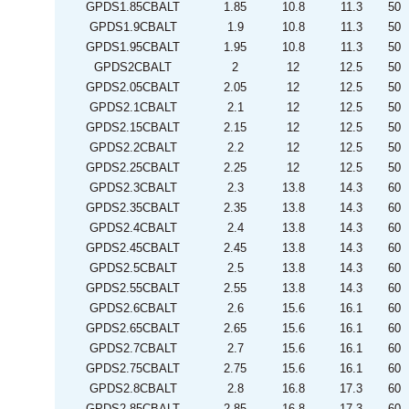
GPDS1.85CBALT
1.85
10.8
11.3
50
GPDS1.9CBALT
1.9
10.8
11.3
50
GPDS1.95CBALT
1.95
10.8
11.3
50
GPDS2CBALT
2
12
12.5
50
GPDS2.05CBALT
2.05
12
12.5
50
GPDS2.1CBALT
2.1
12
12.5
50
GPDS2.15CBALT
2.15
12
12.5
50
GPDS2.2CBALT
2.2
12
12.5
50
GPDS2.25CBALT
2.25
12
12.5
50
GPDS2.3CBALT
2.3
13.8
14.3
60
GPDS2.35CBALT
2.35
13.8
14.3
60
GPDS2.4CBALT
2.4
13.8
14.3
60
GPDS2.45CBALT
2.45
13.8
14.3
60
GPDS2.5CBALT
2.5
13.8
14.3
60
GPDS2.55CBALT
2.55
13.8
14.3
60
GPDS2.6CBALT
2.6
15.6
16.1
60
GPDS2.65CBALT
2.65
15.6
16.1
60
GPDS2.7CBALT
2.7
15.6
16.1
60
GPDS2.75CBALT
2.75
15.6
16.1
60
GPDS2.8CBALT
2.8
16.8
17.3
60
GPDS2.85CBALT
2.85
16.8
17.3
60