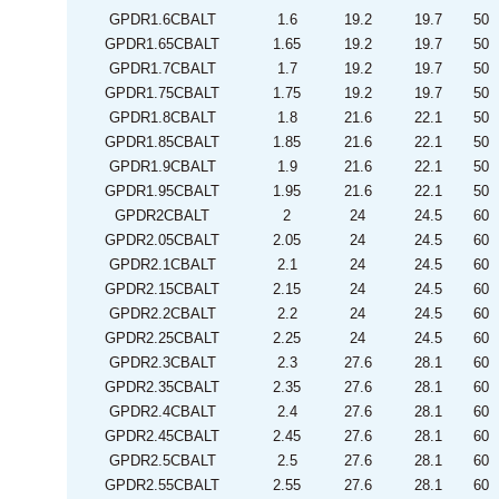
GPDR1.6CBALT
1.6
19.2
19.7
50
GPDR1.65CBALT
1.65
19.2
19.7
50
GPDR1.7CBALT
1.7
19.2
19.7
50
GPDR1.75CBALT
1.75
19.2
19.7
50
GPDR1.8CBALT
1.8
21.6
22.1
50
GPDR1.85CBALT
1.85
21.6
22.1
50
GPDR1.9CBALT
1.9
21.6
22.1
50
GPDR1.95CBALT
1.95
21.6
22.1
50
GPDR2CBALT
2
24
24.5
60
GPDR2.05CBALT
2.05
24
24.5
60
GPDR2.1CBALT
2.1
24
24.5
60
GPDR2.15CBALT
2.15
24
24.5
60
GPDR2.2CBALT
2.2
24
24.5
60
GPDR2.25CBALT
2.25
24
24.5
60
GPDR2.3CBALT
2.3
27.6
28.1
60
GPDR2.35CBALT
2.35
27.6
28.1
60
GPDR2.4CBALT
2.4
27.6
28.1
60
GPDR2.45CBALT
2.45
27.6
28.1
60
GPDR2.5CBALT
2.5
27.6
28.1
60
GPDR2.55CBALT
2.55
27.6
28.1
60