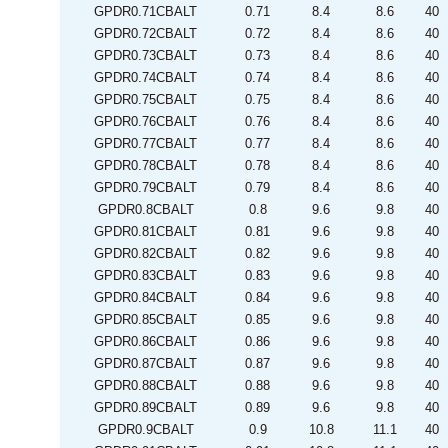
GPDR0.71CBALT
0.71
8.4
8.6
40
GPDR0.72CBALT
0.72
8.4
8.6
40
GPDR0.73CBALT
0.73
8.4
8.6
40
GPDR0.74CBALT
0.74
8.4
8.6
40
GPDR0.75CBALT
0.75
8.4
8.6
40
GPDR0.76CBALT
0.76
8.4
8.6
40
GPDR0.77CBALT
0.77
8.4
8.6
40
GPDR0.78CBALT
0.78
8.4
8.6
40
GPDR0.79CBALT
0.79
8.4
8.6
40
GPDR0.8CBALT
0.8
9.6
9.8
40
GPDR0.81CBALT
0.81
9.6
9.8
40
GPDR0.82CBALT
0.82
9.6
9.8
40
GPDR0.83CBALT
0.83
9.6
9.8
40
GPDR0.84CBALT
0.84
9.6
9.8
40
GPDR0.85CBALT
0.85
9.6
9.8
40
GPDR0.86CBALT
0.86
9.6
9.8
40
GPDR0.87CBALT
0.87
9.6
9.8
40
GPDR0.88CBALT
0.88
9.6
9.8
40
GPDR0.89CBALT
0.89
9.6
9.8
40
GPDR0.9CBALT
0.9
10.8
11.1
40