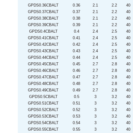
GPDS0.36CBALT
0.36
2.1
2.2
40
GPDS0.37CBALT
0.37
2.1
2.2
40
GPDS0.38CBALT
0.38
2.1
2.2
40
GPDS0.39CBALT
0.39
2.1
2.2
40
GPDS0.4CBALT
0.4
2.4
2.5
40
GPDS0.41CBALT
0.41
2.4
2.5
40
GPDS0.42CBALT
0.42
2.4
2.5
40
GPDS0.43CBALT
0.43
2.4
2.5
40
GPDS0.44CBALT
0.44
2.4
2.5
40
GPDS0.45CBALT
0.45
2.7
2.8
40
GPDS0.46CBALT
0.46
2.7
2.8
40
GPDS0.47CBALT
0.47
2.7
2.8
40
GPDS0.48CBALT
0.48
2.7
2.8
40
GPDS0.49CBALT
0.49
2.7
2.8
40
GPDS0.5CBALT
0.5
3
3.2
40
GPDS0.51CBALT
0.51
3
3.2
40
GPDS0.52CBALT
0.52
3
3.2
40
GPDS0.53CBALT
0.53
3
3.2
40
GPDS0.54CBALT
0.54
3
3.2
40
GPDS0.55CBALT
0.55
3
3.2
40